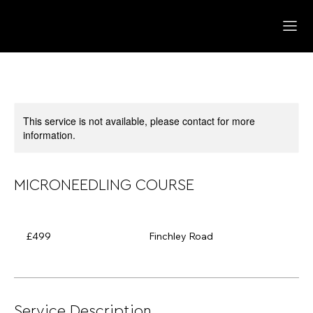
This service is not available, please contact for more
information.
MICRONEEDLING COURSE
499
British
£499
Finchley Road
pounds
Service Description