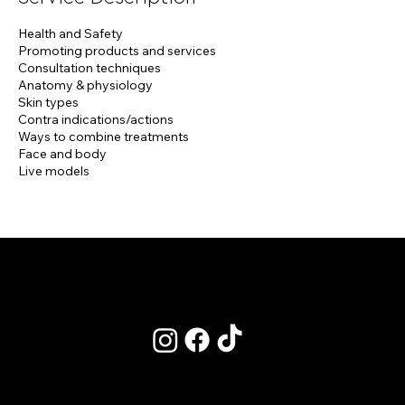
Health and Safety
Promoting products and services
Consultation techniques
Anatomy & physiology
Skin types
Contra indications/actions
Ways to combine treatments
Face and body
Live models
POLICIES