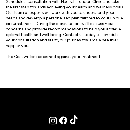
Schedule a consultation with Nadirah London Clinic and take
the first step towards achieving your health and wellness goals.
Our team of experts will work with you to understand your
needs and develop a personalised plan tailored to your unique
circumstances. During the consultation, we’ll discuss your
concerns and provide recommendations to help you achieve
optimal health and well-being. Contact us today to schedule
your consultation and start your journey towards a healthier,
happier you.
The Cost will be redeemed against your treatment