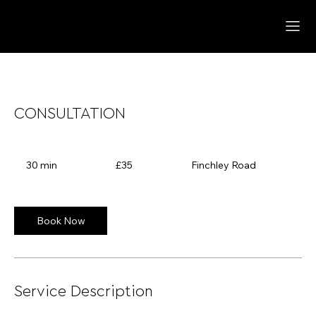
CONSULTATION
35
British
30 min
3
£35
Finchley Road
pounds
0
m
i
n
Book Now
Service Description