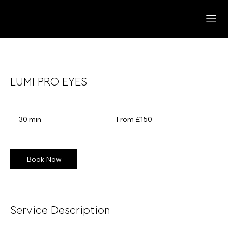
LUMI PRO EYES
From
150
30 min
3
From £150
British
pounds
0
m
i
n
Book Now
Service Description