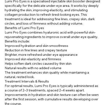
Lumi Pro Eyes is a specialised injectable skin booster designed
specifically for the delicate under-eye area. It works by deeply
hydrating the skin, improving elasticity, and stimulating
collagen production to refresh tired-looking eyes. This
treatment is ideal for addressing fine lines, crepey skin, dark
circles, and loss of firmness without adding volume.
Benefits of Lumi Pro Eyes
Lumi Pro Eyes combines hyaluronic acid with powerful skin-
rejuvenating ingredients to improve overall under-eye quality.
Benefits include:
Improved hydration and skin smoothness
Reduction in fine lines and crepey texture
Brighter, more refreshed under-eye appearance
Improved skin elasticity and firmness
Helps soften dark circles caused by thin skin
Natural results with no added volume
The treatment enhances skin quality while maintaining a
natural, rested look.
Treatment Intervals & Results
For optimal results, Lumi Pro Eyes is typically administered as
a course of 2–3 treatments, spaced 2–4 weeks apart.
Improvements in hydration and skin texture can often be seen
after the first session, with cumulative results developing over
the course.