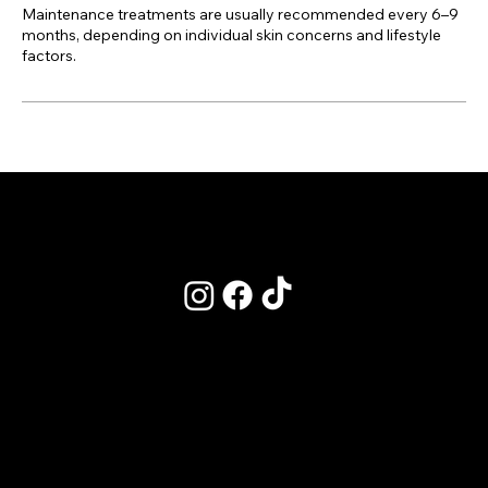
Maintenance treatments are usually recommended every 6–9
months, depending on individual skin concerns and lifestyle
factors.
POLICIES
Terms & Conditions
Privacy Policy
Clinic Policy - Refunds & Cancelations
Academy Policy - Bookings
Our CPD Listing