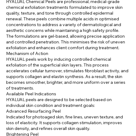
HYALUAL Chemical Peels are professional, medical-grade
chemical exfoliation treatments formulated to improve skin
quality, texture, and tone through controlled epidermal
renewal. These peels combine multiple acids in optimised
concentrations to address a variety of dermatological and
aesthetic concerns while maintaining a high safety profile.
The formulations are gel-based, allowing precise application
and controlled penetration. This minimises the risk of uneven
exfoliation and enhances client comfort during treatment.
Mechanism of Action
HYALUAL peels work by inducing controlled chemical
exfoliation of the superficial skin layers. This process
accelerates cellular turnover, stimulates fibroblast activity, and
supports collagen and elastin synthesis. As a result, the skin
becomes smoother, brighter, and more uniform over a series
of treatments.
Available Peel Indications
HYALUAL peels are designed to be selected based on
individual skin condition and treatment goals:
Advanced Resurfacing Peel
Indicated for photoaged skin, fine lines, uneven texture, and
loss of elasticity. It supports collagen stimulation, improves
skin density, and refines overall skin quality.
Brightening Peel