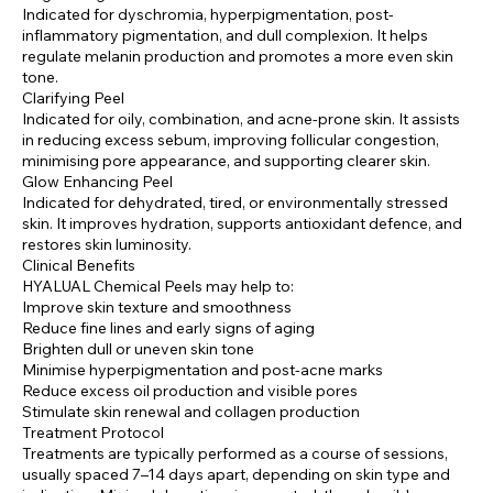
Indicated for dyschromia, hyperpigmentation, post-
inflammatory pigmentation, and dull complexion. It helps
regulate melanin production and promotes a more even skin
tone.
Clarifying Peel
Indicated for oily, combination, and acne-prone skin. It assists
in reducing excess sebum, improving follicular congestion,
minimising pore appearance, and supporting clearer skin.
Glow Enhancing Peel
Indicated for dehydrated, tired, or environmentally stressed
skin. It improves hydration, supports antioxidant defence, and
restores skin luminosity.
Clinical Benefits
HYALUAL Chemical Peels may help to:
Improve skin texture and smoothness
Reduce fine lines and early signs of aging
Brighten dull or uneven skin tone
Minimise hyperpigmentation and post-acne marks
Reduce excess oil production and visible pores
Stimulate skin renewal and collagen production
Treatment Protocol
Treatments are typically performed as a course of sessions,
usually spaced 7–14 days apart, depending on skin type and