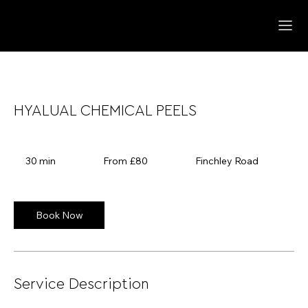
HYALUAL CHEMICAL PEELS
From
80
30 min
3
From £80
Finchley Road
British
pounds
0
m
i
n
Book Now
Service Description