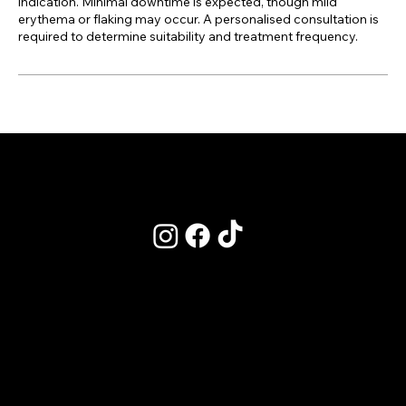
indication. Minimal downtime is expected, though mild
erythema or flaking may occur. A personalised consultation is
required to determine suitability and treatment frequency.
POLICIES
Terms & Conditions
Privacy Policy
Clinic Policy - Refunds & Cancelations
Academy Policy - Bookings
Our CPD Listing