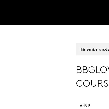
This service is not 
BBGLO
COURS
499
British
£499
pounds