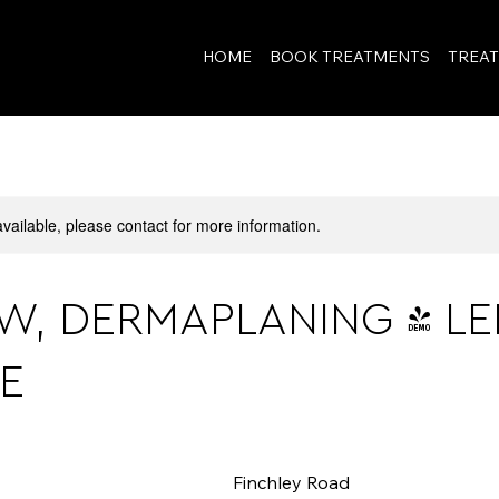
View points
HOME
BOOK TREATMENTS
TREA
available, please contact for more information.
W, DERMAPLANING & LE
E
Finchley Road