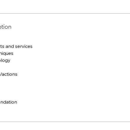
ption
s and services
niques
ology
/actions
ndation