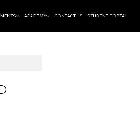
TMENTS
ACADEMY
CONTACT US
STUDENT PORTAL
D