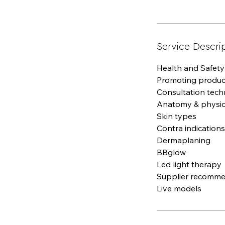
Service Descri
Health and Safety
Promoting product
Consultation tech
Anatomy & physi
Skin types
Contra indications
Dermaplaning
BBglow
Led light therapy
Supplier recomme
Live models