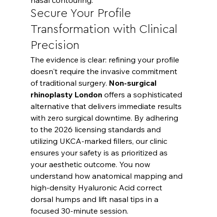
Secure Your Profile 
Transformation with Clinical 
Precision
The evidence is clear: refining your profile 
doesn't require the invasive commitment 
of traditional surgery. 
Non-surgical 
rhinoplasty London
 offers a sophisticated 
alternative that delivers immediate results 
with zero surgical downtime. By adhering 
to the 2026 licensing standards and 
utilizing UKCA-marked fillers, our clinic 
ensures your safety is as prioritized as 
your aesthetic outcome. You now 
understand how anatomical mapping and 
high-density Hyaluronic Acid correct 
dorsal humps and lift nasal tips in a 
focused 30-minute session.