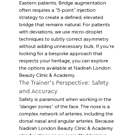
Eastern patients. Bridge augmentation 
often requires a "5-point" injection 
strategy to create a defined, elevated 
bridge that remains natural. For patients 
with deviations, we use micro-droplet 
techniques to subtly correct asymmetry 
without adding unnecessary bulk. If you're 
looking for a bespoke approach that 
respects your heritage, you can explore 
the options available at 
Nadirah London 
Beauty Clinic & Academy
.
The Trainer’s Perspective: Safety 
and Accuracy
Safety is paramount when working in the 
"danger zones" of the face. The nose is a 
complex network of arteries, including the 
dorsal nasal and angular arteries. Because 
Nadirah London Beauty Clinic & Academy 