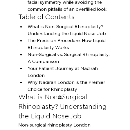
facial symmetry while avoiding the 
common pitfalls of an overfilled look.
Table of Contents
What is Non-Surgical Rhinoplasty? 
Understanding the Liquid Nose Job
The Precision Procedure: How Liquid 
Rhinoplasty Works
Non-Surgical vs. Surgical Rhinoplasty: 
A Comparison
Your Patient Journey at Nadirah 
London
Why Nadirah London is the Premier 
Choice for Rhinoplasty
What is Non-Surgical 
Rhinoplasty? Understanding 
the Liquid Nose Job
Non-surgical rhinoplasty London 