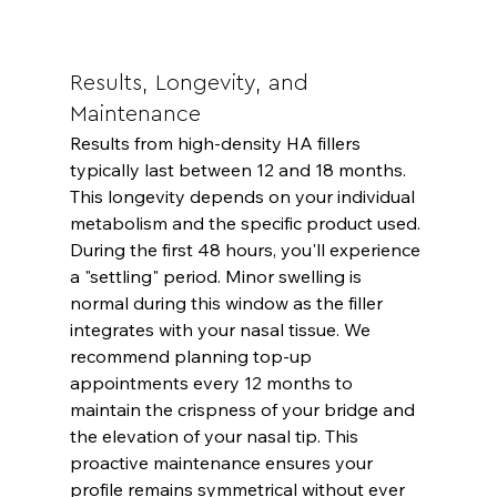
Results, Longevity, and 
Maintenance
Results from high-density HA fillers 
typically last between 12 and 18 months. 
This longevity depends on your individual 
metabolism and the specific product used. 
During the first 48 hours, you'll experience 
a "settling" period. Minor swelling is 
normal during this window as the filler 
integrates with your nasal tissue. We 
recommend planning top-up 
appointments every 12 months to 
maintain the crispness of your bridge and 
the elevation of your nasal tip. This 
proactive maintenance ensures your 
profile remains symmetrical without ever 