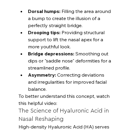
Dorsal humps:
 Filling the area around 
a bump to create the illusion of a 
perfectly straight bridge.
Drooping tips:
 Providing structural 
support to lift the nasal apex for a 
more youthful look.
Bridge depressions:
 Smoothing out 
dips or "saddle nose" deformities for a 
streamlined profile.
Asymmetry:
 Correcting deviations 
and irregularities for improved facial 
balance.
To better understand this concept, watch 
this helpful video:
The Science of Hyaluronic Acid in 
Nasal Reshaping
High-density Hyaluronic Acid (HA) serves 