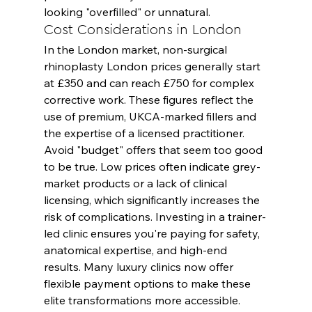
looking "overfilled" or unnatural.
Cost Considerations in London
In the London market, non-surgical 
rhinoplasty London prices generally start 
at £350 and can reach £750 for complex 
corrective work. These figures reflect the 
use of premium, UKCA-marked fillers and 
the expertise of a licensed practitioner. 
Avoid "budget" offers that seem too good 
to be true. Low prices often indicate grey-
market products or a lack of clinical 
licensing, which significantly increases the 
risk of complications. Investing in a trainer-
led clinic ensures you're paying for safety, 
anatomical expertise, and high-end 
results. Many luxury clinics now offer 
flexible payment options to make these 
elite transformations more accessible.