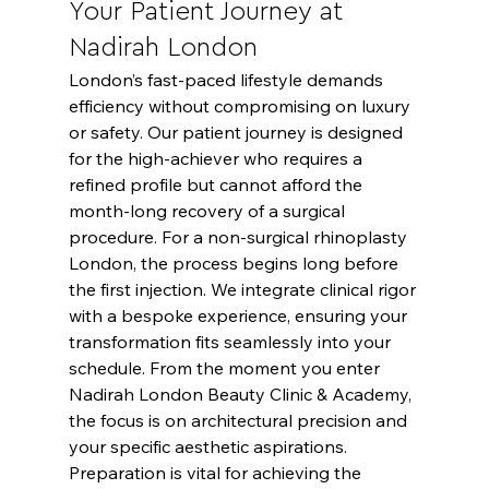
Your Patient Journey at 
Nadirah London
London’s fast-paced lifestyle demands 
efficiency without compromising on luxury 
or safety. Our patient journey is designed 
for the high-achiever who requires a 
refined profile but cannot afford the 
month-long recovery of a surgical 
procedure. For a non-surgical rhinoplasty 
London, the process begins long before 
the first injection. We integrate clinical rigor 
with a bespoke experience, ensuring your 
transformation fits seamlessly into your 
schedule. From the moment you enter 
Nadirah London Beauty Clinic & Academy, 
the focus is on architectural precision and 
your specific aesthetic aspirations.
Preparation is vital for achieving the 