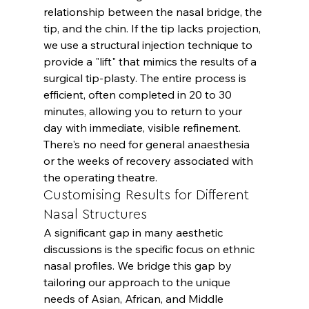
relationship between the nasal bridge, the 
tip, and the chin. If the tip lacks projection, 
we use a structural injection technique to 
provide a "lift" that mimics the results of a 
surgical tip-plasty. The entire process is 
efficient, often completed in 20 to 30 
minutes, allowing you to return to your 
day with immediate, visible refinement. 
There's no need for general anaesthesia 
or the weeks of recovery associated with 
the operating theatre.
Customising Results for Different 
Nasal Structures
A significant gap in many aesthetic 
discussions is the specific focus on ethnic 
nasal profiles. We bridge this gap by 
tailoring our approach to the unique 
needs of Asian, African, and Middle 