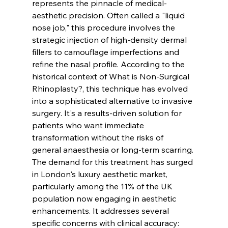
represents the pinnacle of medical-
aesthetic precision. Often called a "liquid 
nose job," this procedure involves the 
strategic injection of high-density dermal 
fillers to camouflage imperfections and 
refine the nasal profile. According to the 
historical context of 
What is Non-Surgical 
Rhinoplasty?
, this technique has evolved 
into a sophisticated alternative to invasive 
surgery. It's a results-driven solution for 
patients who want immediate 
transformation without the risks of 
general anaesthesia or long-term scarring.
The demand for this treatment has surged 
in London's luxury aesthetic market, 
particularly among the 11% of the UK 
population now engaging in aesthetic 
enhancements. It addresses several 