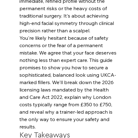
immediate, refined profile without the 
permanent risks or the heavy costs of 
traditional surgery. It's about achieving 
high-end facial symmetry through clinical 
precision rather than a scalpel.
You're likely hesitant because of safety 
concerns or the fear of a permanent 
mistake. We agree that your face deserves 
nothing less than expert care. This guide 
promises to show you how to secure a 
sophisticated, balanced look using UKCA-
marked fillers. We'll break down the 2026 
licensing laws mandated by the Health 
and Care Act 2022, explain why London 
costs typically range from £350 to £750, 
and reveal why a trainer-led approach is 
the only way to ensure your safety and 
results.
Key Takeaways