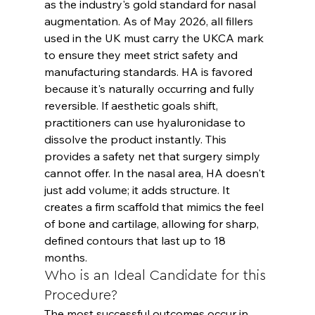
as the industry's gold standard for nasal 
augmentation. As of May 2026, all fillers 
used in the UK must carry the UKCA mark 
to ensure they meet strict safety and 
manufacturing standards. HA is favored 
because it's naturally occurring and fully 
reversible. If aesthetic goals shift, 
practitioners can use hyaluronidase to 
dissolve the product instantly. This 
provides a safety net that surgery simply 
cannot offer. In the nasal area, HA doesn't 
just add volume; it adds structure. It 
creates a firm scaffold that mimics the feel 
of bone and cartilage, allowing for sharp, 
defined contours that last up to 18 
months.
Who is an Ideal Candidate for this 
Procedure?
The most successful outcomes occur in 