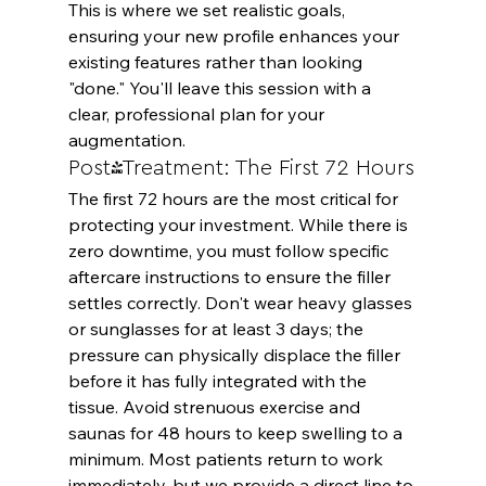
This is where we set realistic goals, 
ensuring your new profile enhances your 
existing features rather than looking 
"done." You'll leave this session with a 
clear, professional plan for your 
augmentation.
Post-Treatment: The First 72 Hours
The first 72 hours are the most critical for 
protecting your investment. While there is 
zero downtime, you must follow specific 
aftercare instructions to ensure the filler 
settles correctly. Don't wear heavy glasses 
or sunglasses for at least 3 days; the 
pressure can physically displace the filler 
before it has fully integrated with the 
tissue. Avoid strenuous exercise and 
saunas for 48 hours to keep swelling to a 
minimum. Most patients return to work 
immediately, but we provide a direct line to 