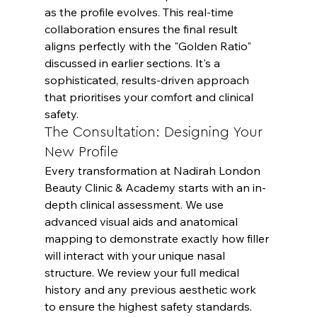
as the profile evolves. This real-time 
collaboration ensures the final result 
aligns perfectly with the "Golden Ratio" 
discussed in earlier sections. It's a 
sophisticated, results-driven approach 
that prioritises your comfort and clinical 
safety.
The Consultation: Designing Your 
New Profile
Every transformation at Nadirah London 
Beauty Clinic & Academy starts with an in-
depth clinical assessment. We use 
advanced visual aids and anatomical 
mapping to demonstrate exactly how filler 
will interact with your unique nasal 
structure. We review your full medical 
history and any previous aesthetic work 
to ensure the highest safety standards. 