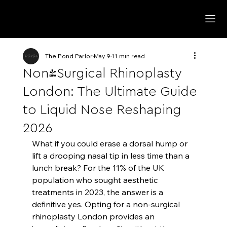
The Pond Parlor
May 9
11 min read
Non-Surgical Rhinoplasty
London: The Ultimate Guide
to Liquid Nose Reshaping
2026
What if you could erase a dorsal hump or 
lift a drooping nasal tip in less time than a 
lunch break? For the 11% of the UK 
population who sought aesthetic 
treatments in 2023, the answer is a 
definitive yes. Opting for a non-surgical 
rhinoplasty London provides an 