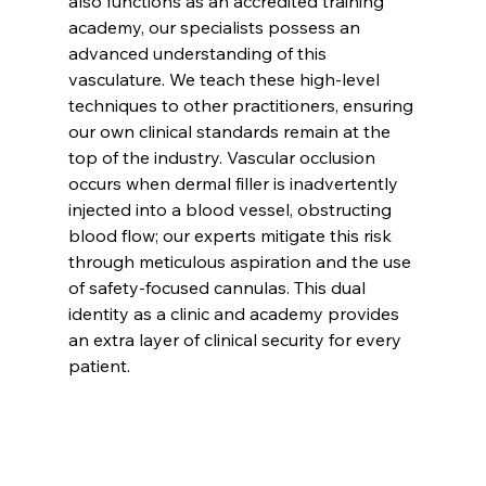
also functions as an accredited training 
academy, our specialists possess an 
advanced understanding of this 
vasculature. We teach these high-level 
techniques to other practitioners, ensuring 
our own clinical standards remain at the 
top of the industry. Vascular occlusion 
occurs when dermal filler is inadvertently 
injected into a blood vessel, obstructing 
blood flow; our experts mitigate this risk 
through meticulous aspiration and the use 
of safety-focused cannulas. This dual 
identity as a clinic and academy provides 
an extra layer of clinical security for every 
patient.