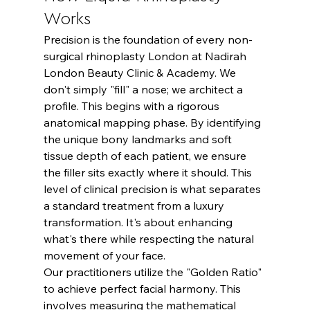
Works
Precision is the foundation of every non-
surgical rhinoplasty London at Nadirah 
London Beauty Clinic & Academy. We 
don't simply "fill" a nose; we architect a 
profile. This begins with a rigorous 
anatomical mapping phase. By identifying 
the unique bony landmarks and soft 
tissue depth of each patient, we ensure 
the filler sits exactly where it should. This 
level of clinical precision is what separates 
a standard treatment from a luxury 
transformation. It's about enhancing 
what's there while respecting the natural 
movement of your face.
Our practitioners utilize the "Golden Ratio" 
to achieve perfect facial harmony. This 
involves measuring the mathematical 