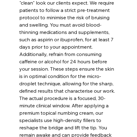
"clean" look our clients expect. We require 
patients to follow a strict pre-treatment 
protocol to minimise the risk of bruising 
and swelling. You must avoid blood-
thinning medications and supplements, 
such as aspirin or ibuprofen, for at least 7 
days prior to your appointment. 
Additionally, refrain from consuming 
caffeine or alcohol for 24 hours before 
your session. These steps ensure the skin 
is in optimal condition for the micro-
droplet technique, allowing for the sharp, 
defined results that characterise our work.
The actual procedure is a focused, 30-
minute clinical window. After applying a 
premium topical numbing cream, our 
specialists use high-density fillers to 
reshape the bridge and lift the tip. You 
remain awake and can provide feedback 