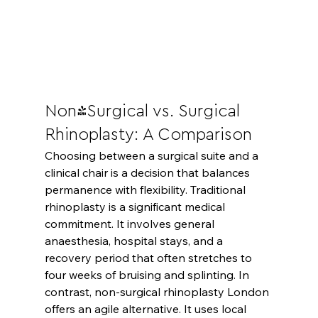
Non-Surgical vs. Surgical 
Rhinoplasty: A Comparison
Choosing between a surgical suite and a 
clinical chair is a decision that balances 
permanence with flexibility. Traditional 
rhinoplasty is a significant medical 
commitment. It involves general 
anaesthesia, hospital stays, and a 
recovery period that often stretches to 
four weeks of bruising and splinting. In 
contrast, non-surgical rhinoplasty London 
offers an agile alternative. It uses local 