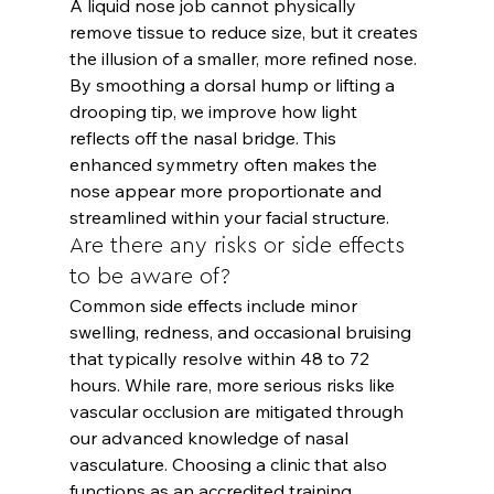
A liquid nose job cannot physically 
remove tissue to reduce size, but it creates 
the illusion of a smaller, more refined nose. 
By smoothing a dorsal hump or lifting a 
drooping tip, we improve how light 
reflects off the nasal bridge. This 
enhanced symmetry often makes the 
nose appear more proportionate and 
streamlined within your facial structure.
Are there any risks or side effects 
to be aware of?
Common side effects include minor 
swelling, redness, and occasional bruising 
that typically resolve within 48 to 72 
hours. While rare, more serious risks like 
vascular occlusion are mitigated through 
our advanced knowledge of nasal 
vasculature. Choosing a clinic that also 
functions as an accredited training 