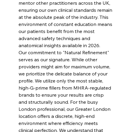
mentor other practitioners across the UK, 
ensuring our own clinical standards remain 
at the absolute peak of the industry. This 
environment of constant education means 
our patients benefit from the most 
advanced safety techniques and 
anatomical insights available in 2026.
Our commitment to "Natural Refinement" 
serves as our signature. While other 
providers might aim for maximum volume, 
we prioritize the delicate balance of your 
profile. We utilize only the most stable, 
high-G-prime fillers from MHRA-regulated 
brands to ensure your results are crisp 
and structurally sound. For the busy 
London professional, our Greater London 
location offers a discrete, high-end 
environment where efficiency meets 
clinical perfection. We understand that 