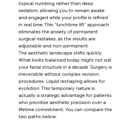
topical numbing rather than deep 
sedation, allowing you to remain awake 
and engaged while your profile is refined 
in real time. This "lunchtime lift" approach 
eliminates the anxiety of permanent 
surgical mistakes, as the results are 
adjustable and non-permanent.
The aesthetic landscape shifts quickly. 
What looks balanced today might not suit 
your facial structure in a decade. Surgery is 
irreversible without complex revision 
procedures. Liquid reshaping allows for 
evolution. This temporary nature is 
actually a strategic advantage for patients 
who prioritise aesthetic precision over a 
lifetime commitment. You can compare the 
two paths below: