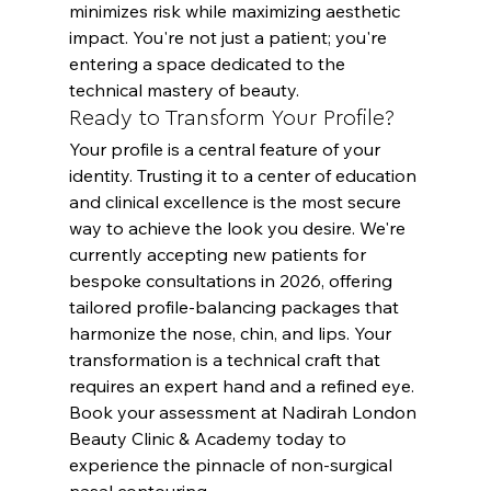
minimizes risk while maximizing aesthetic 
impact. You're not just a patient; you're 
entering a space dedicated to the 
technical mastery of beauty.
Ready to Transform Your Profile?
Your profile is a central feature of your 
identity. Trusting it to a center of education 
and clinical excellence is the most secure 
way to achieve the look you desire. We're 
currently accepting new patients for 
bespoke consultations in 2026, offering 
tailored profile-balancing packages that 
harmonize the nose, chin, and lips. Your 
transformation is a technical craft that 
requires an expert hand and a refined eye. 
Book your assessment
 at Nadirah London 
Beauty Clinic & Academy today to 
experience the pinnacle of non-surgical 
nasal contouring.