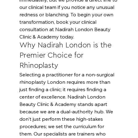
our clinical team if you notice any unusual 
redness or blanching. To begin your own 
transformation, 
book your clinical 
consultation
 at Nadirah London Beauty 
Clinic & Academy today.
Why Nadirah London is the 
Premier Choice for 
Rhinoplasty
Selecting a practitioner for a non-surgical 
rhinoplasty London requires more than 
just finding a clinic; it requires finding a 
center of excellence. Nadirah London 
Beauty Clinic & Academy stands apart 
because we are a dual-authority hub. We 
don't just perform these high-stakes 
procedures; we set the curriculum for 
them. Our specialists are trainers who 