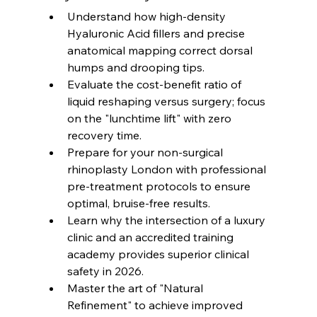
Understand how high-density 
Hyaluronic Acid fillers and precise 
anatomical mapping correct dorsal 
humps and drooping tips.
Evaluate the cost-benefit ratio of 
liquid reshaping versus surgery; focus 
on the "lunchtime lift" with zero 
recovery time.
Prepare for your non-surgical 
rhinoplasty London with professional 
pre-treatment protocols to ensure 
optimal, bruise-free results.
Learn why the intersection of a luxury 
clinic and an accredited training 
academy provides superior clinical 
safety in 2026.
Master the art of "Natural 
Refinement" to achieve improved 