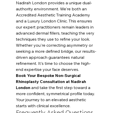
Nadirah London provides a unique dual-
authority environment. We're both an 
Accredited Aesthetic Training Academy 
and a Luxury London Clinic. This ensures 
our expert practitioners remain leaders in 
advanced dermal fillers, teaching the very 
techniques they use to refine your look. 
Whether you're correcting asymmetry or 
seeking a more defined bridge, our results-
driven approach guarantees natural 
refinement. It's time to choose the high-
end expertise your face deserves.
Book Your Bespoke Non-Surgical 
Rhinoplasty Consultation at Nadirah 
London
 and take the first step toward a 
more confident, symmetrical profile today. 
Your journey to an elevated aesthetic 
starts with clinical excellence.
Frequently Asked Questions