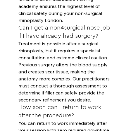
academy ensures the highest level of 
clinical safety during your non-surgical 
rhinoplasty London.
Can I get a non-surgical nose job 
if I have already had surgery?
Treatment is possible after a surgical 
rhinoplasty, but it requires a specialist 
consultation and extreme clinical caution. 
Previous surgery alters the blood supply 
and creates scar tissue, making the 
anatomy more complex. Our practitioners 
must conduct a thorough assessment to 
determine if filler can safely provide the 
secondary refinement you desire.
How soon can I return to work 
after the procedure?
You can return to work immediately after 
your session with zero required downtime. 