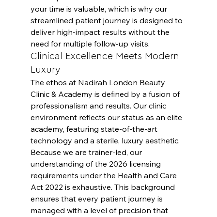
your time is valuable, which is why our 
streamlined patient journey is designed to 
deliver high-impact results without the 
need for multiple follow-up visits.
Clinical Excellence Meets Modern 
Luxury
The ethos at Nadirah London Beauty 
Clinic & Academy is defined by a fusion of 
professionalism and results. Our clinic 
environment reflects our status as an elite 
academy, featuring state-of-the-art 
technology and a sterile, luxury aesthetic. 
Because we are trainer-led, our 
understanding of the 2026 licensing 
requirements under the Health and Care 
Act 2022 is exhaustive. This background 
ensures that every patient journey is 
managed with a level of precision that 