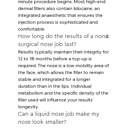
minute procedure begins. Most high-end 
dermal fillers also contain lidocaine, an 
integrated anaesthetic that ensures the 
injection process is sophisticated and 
comfortable.
How long do the results of a non-
surgical nose job last?
Results typically maintain their integrity for 
12 to 18 months before a top-up is 
required. The nose is a low-mobility area of 
the face, which allows the filler to remain 
stable and integrated for a longer 
duration than in the lips. Individual 
metabolism and the specific density of the 
filler used will influence your results' 
longevity.
Can a liquid nose job make my 
nose look smaller?