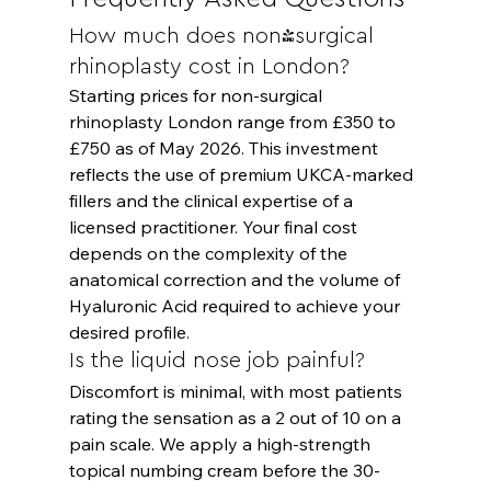
How much does non-surgical 
rhinoplasty cost in London?
Starting prices for non-surgical 
rhinoplasty London range from £350 to 
£750 as of May 2026. This investment 
reflects the use of premium UKCA-marked 
fillers and the clinical expertise of a 
licensed practitioner. Your final cost 
depends on the complexity of the 
anatomical correction and the volume of 
Hyaluronic Acid required to achieve your 
desired profile.
Is the liquid nose job painful?
Discomfort is minimal, with most patients 
rating the sensation as a 2 out of 10 on a 
pain scale. We apply a high-strength 
topical numbing cream before the 30-