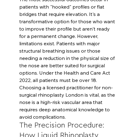
patients with "hooked" profiles or flat 
bridges that require elevation. It's a 
transformative option for those who want 
to improve their profile but aren't ready 
for a permanent change. However, 
limitations exist. Patients with major 
structural breathing issues or those 
needing a reduction in the physical size of 
the nose are better suited for surgical 
options. Under the Health and Care Act 
2022, all patients must be over 18. 
Choosing a licensed practitioner for non-
surgical rhinoplasty London is vital, as the 
nose is a high-risk vascular area that 
requires deep anatomical knowledge to 
avoid complications.
The Precision Procedure: 
How Liquid Rhinoplasty 