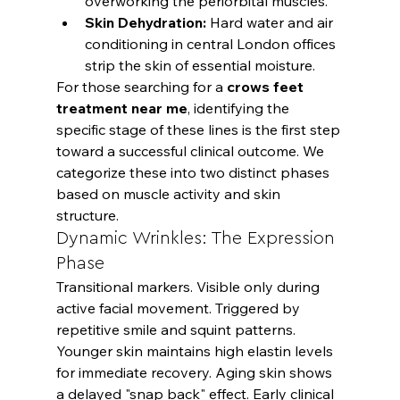
overworking the periorbital muscles.
Skin Dehydration:
 Hard water and air 
conditioning in central London offices 
strip the skin of essential moisture.
For those searching for a 
crows feet 
treatment near me
, identifying the 
specific stage of these lines is the first step 
toward a successful clinical outcome. We 
categorize these into two distinct phases 
based on muscle activity and skin 
structure.
Dynamic Wrinkles: The Expression 
Phase
Transitional markers. Visible only during 
active facial movement. Triggered by 
repetitive smile and squint patterns. 
Younger skin maintains high elastin levels 
for immediate recovery. Aging skin shows 
a delayed "snap back" effect. Early clinical 