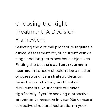
Choosing the Right 
Treatment: A Decision 
Framework
Selecting the optimal procedure requires a 
clinical assessment of your current wrinkle 
stage and long-term aesthetic objectives. 
Finding the best 
crows feet treatment 
near me
 in London shouldn't be a matter 
of guesswork. It's a strategic decision 
based on skin biology and lifestyle 
requirements. Your choice will differ 
significantly if you're seeking a proactive 
preventative measure in your 20s versus a 
corrective structural restoration in your 