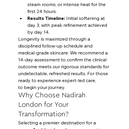
steam rooms, or intense heat for the 
first 24 hours.
Results Timeline:
 Initial softening at 
day 3, with peak refinement achieved 
by day 14.
Longevity is maximized through a 
disciplined follow-up schedule and 
medical-grade skincare. We recommend a 
14-day assessment to confirm the clinical 
outcome meets our rigorous standards for 
undetectable, refreshed results. For those 
ready to experience expert-led care,
to begin your journey.
Why Choose Nadirah 
London for Your 
Transformation?
Selecting a premier destination for a 