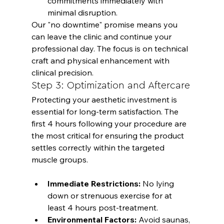
commitments immediately with 
minimal disruption.
Our "no downtime" promise means you 
can leave the clinic and continue your 
professional day. The focus is on technical 
craft and physical enhancement with 
clinical precision.
Step 3: Optimization and Aftercare
Protecting your aesthetic investment is 
essential for long-term satisfaction. The 
first 4 hours following your procedure are 
the most critical for ensuring the product 
settles correctly within the targeted 
Immediate Restrictions:
 No lying 
down or strenuous exercise for at 
least 4 hours post-treatment.
Environmental Factors:
 Avoid saunas, 