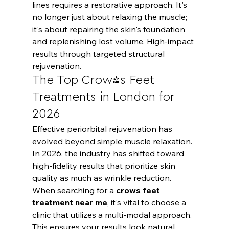
lines requires a restorative approach. It's 
no longer just about relaxing the muscle; 
it's about repairing the skin's foundation 
and replenishing lost volume. High-impact 
results through targeted structural 
rejuvenation.
The Top Crow's Feet 
Treatments in London for 
2026
Effective periorbital rejuvenation has 
evolved beyond simple muscle relaxation. 
In 2026, the industry has shifted toward 
high-fidelity results that prioritize skin 
quality as much as wrinkle reduction. 
When searching for a 
crows feet 
treatment near me
, it's vital to choose a 
clinic that utilizes a multi-modal approach. 
This ensures your results look natural 