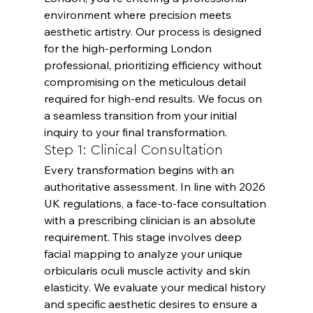
environment where precision meets 
aesthetic artistry. Our process is designed 
for the high-performing London 
professional, prioritizing efficiency without 
compromising on the meticulous detail 
required for high-end results. We focus on 
a seamless transition from your initial 
inquiry to your final transformation.
Step 1: Clinical Consultation
Every transformation begins with an 
authoritative assessment. In line with 2026 
UK regulations, a face-to-face consultation 
with a prescribing clinician is an absolute 
requirement. This stage involves deep 
facial mapping to analyze your unique 
orbicularis oculi muscle activity and skin 
elasticity. We evaluate your medical history 
and specific aesthetic desires to ensure a 