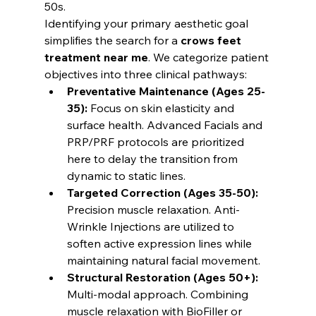
50s.
Identifying your primary aesthetic goal 
simplifies the search for a 
crows feet 
treatment near me
. We categorize patient 
objectives into three clinical pathways:
Preventative Maintenance (Ages 25-
35):
 Focus on skin elasticity and 
surface health. Advanced Facials and 
PRP/PRF protocols are prioritized 
here to delay the transition from 
dynamic to static lines.
Targeted Correction (Ages 35-50):
Precision muscle relaxation. Anti-
Wrinkle Injections are utilized to 
soften active expression lines while 
maintaining natural facial movement.
Structural Restoration (Ages 50+):
Multi-modal approach. Combining 
muscle relaxation with BioFiller or 