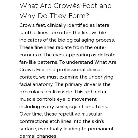
What Are Crow's Feet and 
Why Do They Form?
Crow's feet, clinically identified as lateral 
canthal lines, are often the first visible 
indicators of the biological aging process. 
These fine lines radiate from the outer 
corners of the eyes, appearing as delicate 
fan-like patterns. To understand 
What Are 
Crow's Feet
 in a professional clinical 
context, we must examine the underlying 
facial anatomy. The primary driver is the 
orbicularis oculi muscle. This sphincter 
muscle controls eyelid movement, 
including every smile, squint, and blink. 
Over time, these repetitive muscular 
contractions etch lines into the skin's 
surface, eventually leading to permanent 
dermal changes.