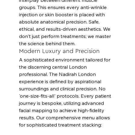
groups. This ensures every anti-wrinkle 
injection or skin booster is placed with 
absolute anatomical precision. Safe, 
ethical, and results-driven aesthetics. We 
don't just perform treatments; we master 
the science behind them.
Modern Luxury and Precision
A sophisticated environment tailored for 
the discerning central London 
professional. The Nadirah London 
experience is defined by aspirational 
surroundings and clinical precision. No 
'one-size-fits-all' protocols. Every patient 
journey is bespoke, utilizing advanced 
facial mapping to achieve high-fidelity 
results. Our comprehensive menu allows 