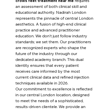
crows feet treatment near me
 requires 
an assessment of both clinical skill and 
educational authority. Nadirah London 
represents the pinnacle of central London 
aesthetics. A fusion of high-end clinical 
practice and advanced practitioner 
education. We don't just follow industry 
standards; we set them. Our practitioners 
are recognized experts who shape the 
future of the industry through our 
dedicated academy branch. This dual 
identity ensures that every patient 
receives care informed by the most 
current clinical data and refined injection 
techniques available in 2026.
Our commitment to excellence is reflected 
in our central London location, designed 
to meet the needs of a sophisticated, 
results-driven clientele. We provide an 