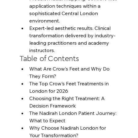
application techniques within a 
sophisticated Central London 
environment.
Expert-led aesthetic results. Clinical 
transformation delivered by industry-
leading practitioners and academy 
instructors.
Table of Contents
What Are Crow's Feet and Why Do 
They Form?
The Top Crow's Feet Treatments in 
London for 2026
Choosing the Right Treatment: A 
Decision Framework
The Nadirah London Patient Journey: 
What to Expect
Why Choose Nadirah London for 
Your Transformation?