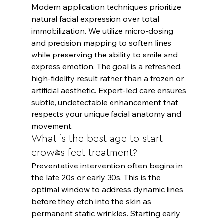
Modern application techniques prioritize 
natural facial expression over total 
immobilization. We utilize micro-dosing 
and precision mapping to soften lines 
while preserving the ability to smile and 
express emotion. The goal is a refreshed, 
high-fidelity result rather than a frozen or 
artificial aesthetic. Expert-led care ensures 
subtle, undetectable enhancement that 
respects your unique facial anatomy and 
movement.
What is the best age to start 
crow's feet treatment?
Preventative intervention often begins in 
the late 20s or early 30s. This is the 
optimal window to address dynamic lines 
before they etch into the skin as 
permanent static wrinkles. Starting early 