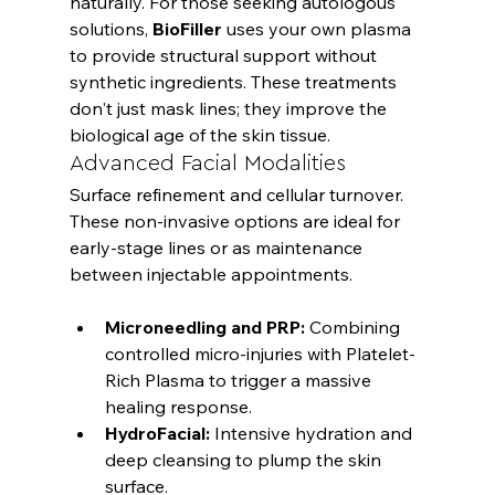
naturally. For those seeking autologous 
solutions, 
BioFiller
 uses your own plasma 
to provide structural support without 
synthetic ingredients. These treatments 
don't just mask lines; they improve the 
biological age of the skin tissue.
Advanced Facial Modalities
Surface refinement and cellular turnover. 
These non-invasive options are ideal for 
early-stage lines or as maintenance 
Microneedling and PRP:
 Combining 
controlled micro-injuries with Platelet-
Rich Plasma to trigger a massive 
healing response.
HydroFacial:
 Intensive hydration and 
deep cleansing to plump the skin 
surface.