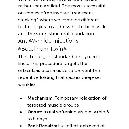
rather than artificial. The most successful 
outcomes often involve "treatment 
stacking," where we combine different 
technologies to address both the muscle 
and the skin's structural foundation.
Anti-Wrinkle Injections 
(Botulinum Toxin)
The clinical gold standard for dynamic 
lines. This procedure targets the 
orbicularis oculi muscle to prevent the 
repetitive folding that causes deep-set 
Mechanism:
 Temporary relaxation of 
targeted muscle groups.
Onset:
 Initial softening visible within 3 
to 5 days.
Peak Results:
 Full effect achieved at 