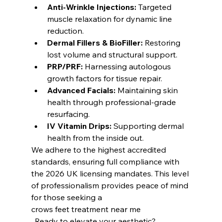
Anti-Wrinkle Injections:
 Targeted 
muscle relaxation for dynamic line 
reduction.
Dermal Fillers & BioFiller:
 Restoring 
lost volume and structural support.
PRP/PRF:
 Harnessing autologous 
growth factors for tissue repair.
Advanced Facials:
 Maintaining skin 
health through professional-grade 
resurfacing.
IV Vitamin Drips:
 Supporting dermal 
health from the inside out.
We adhere to the highest accredited 
standards, ensuring full compliance with 
the 2026 UK licensing mandates. This level 
of professionalism provides peace of mind 
for those seeking a
crows feet treatment near me
. Ready to elevate your aesthetic?