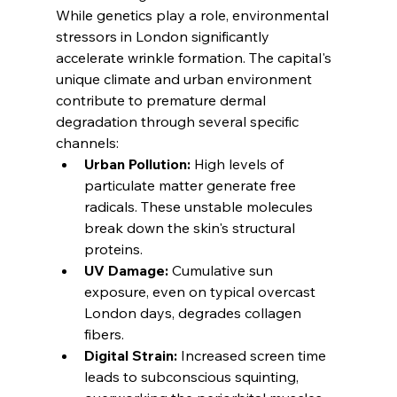
While genetics play a role, environmental 
stressors in London significantly 
accelerate wrinkle formation. The capital's 
unique climate and urban environment 
contribute to premature dermal 
degradation through several specific 
channels:
Urban Pollution:
 High levels of 
particulate matter generate free 
radicals. These unstable molecules 
break down the skin's structural 
proteins.
UV Damage:
 Cumulative sun 
exposure, even on typical overcast 
London days, degrades collagen 
fibers.
Digital Strain:
 Increased screen time 
leads to subconscious squinting, 