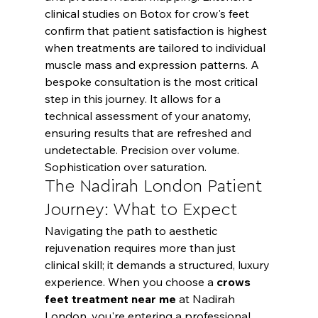
clinical studies on Botox for crow's feet
confirm that patient satisfaction is highest 
when treatments are tailored to individual 
muscle mass and expression patterns. A 
bespoke consultation is the most critical 
step in this journey. It allows for a 
technical assessment of your anatomy, 
ensuring results that are refreshed and 
undetectable. Precision over volume. 
Sophistication over saturation.
The Nadirah London Patient 
Journey: What to Expect
Navigating the path to aesthetic 
rejuvenation requires more than just 
clinical skill; it demands a structured, luxury 
experience. When you choose a 
crows 
feet treatment near me
 at Nadirah 
London, you're entering a professional 