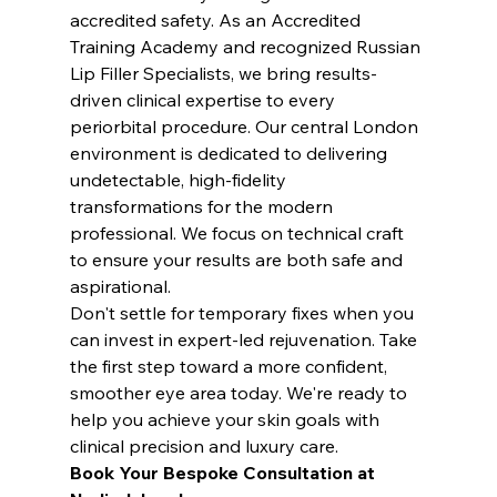
accredited safety. As an Accredited 
Training Academy and recognized Russian 
Lip Filler Specialists, we bring results-
driven clinical expertise to every 
periorbital procedure. Our central London 
environment is dedicated to delivering 
undetectable, high-fidelity 
transformations for the modern 
professional. We focus on technical craft 
to ensure your results are both safe and 
aspirational.
Don't settle for temporary fixes when you 
can invest in expert-led rejuvenation. Take 
the first step toward a more confident, 
smoother eye area today. We're ready to 
help you achieve your skin goals with 
clinical precision and luxury care.
Book Your Bespoke Consultation at 