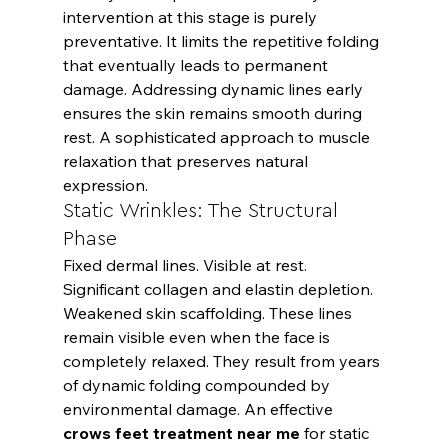
intervention at this stage is purely 
preventative. It limits the repetitive folding 
that eventually leads to permanent 
damage. Addressing dynamic lines early 
ensures the skin remains smooth during 
rest. A sophisticated approach to muscle 
relaxation that preserves natural 
expression.
Static Wrinkles: The Structural 
Phase
Fixed dermal lines. Visible at rest. 
Significant collagen and elastin depletion. 
Weakened skin scaffolding. These lines 
remain visible even when the face is 
completely relaxed. They result from years 
of dynamic folding compounded by 
environmental damage. An effective 
crows feet treatment near me
 for static 