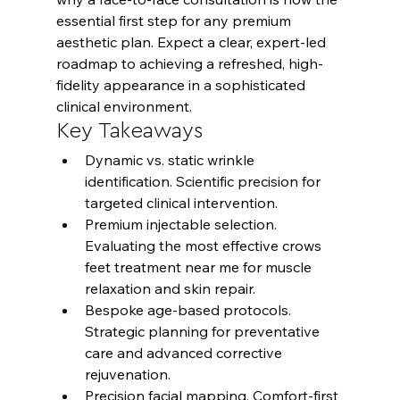
essential first step for any premium 
aesthetic plan. Expect a clear, expert-led 
roadmap to achieving a refreshed, high-
fidelity appearance in a sophisticated 
clinical environment.
Key Takeaways
Dynamic vs. static wrinkle 
identification. Scientific precision for 
targeted clinical intervention.
Premium injectable selection. 
Evaluating the most effective crows 
feet treatment near me for muscle 
relaxation and skin repair.
Bespoke age-based protocols. 
Strategic planning for preventative 
care and advanced corrective 
rejuvenation.
Precision facial mapping. Comfort-first 