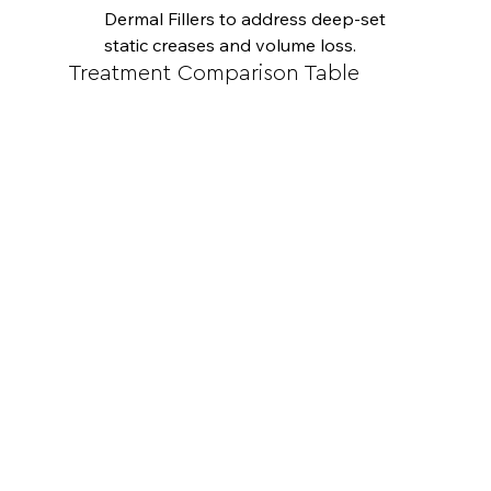
Dermal Fillers to address deep-set 
static creases and volume loss.
Treatment Comparison Table