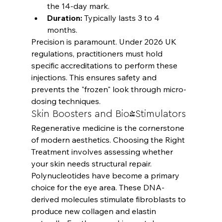
the 14-day mark.
Duration:
 Typically lasts 3 to 4 
months.
Precision is paramount. Under 2026 UK 
regulations, practitioners must hold 
specific accreditations to perform these 
injections. This ensures safety and 
prevents the "frozen" look through micro-
dosing techniques.
Skin Boosters and Bio-Stimulators
Regenerative medicine is the cornerstone 
of modern aesthetics. 
Choosing the Right 
Treatment
 involves assessing whether 
your skin needs structural repair. 
Polynucleotides have become a primary 
choice for the eye area. These DNA-
derived molecules stimulate fibroblasts to 
produce new collagen and elastin 