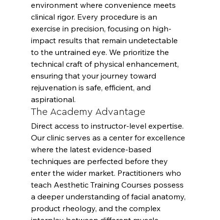
environment where convenience meets 
clinical rigor. Every procedure is an 
exercise in precision, focusing on high-
impact results that remain undetectable 
to the untrained eye. We prioritize the 
technical craft of physical enhancement, 
ensuring that your journey toward 
rejuvenation is safe, efficient, and 
aspirational.
The Academy Advantage
Direct access to instructor-level expertise. 
Our clinic serves as a center for excellence 
where the latest evidence-based 
techniques are perfected before they 
enter the wider market. Practitioners who 
teach 
Aesthetic Training Courses
 possess 
a deeper understanding of facial anatomy, 
product rheology, and the complex 
interplay between different muscle 