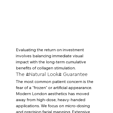
Evaluating the return on investment 
involves balancing immediate visual 
impact with the long-term cumulative 
benefits of collagen stimulation.
The 'Natural Look' Guarantee
The most common patient concern is the 
fear of a "frozen" or artificial appearance. 
Modern London aesthetics has moved 
away from high-dose, heavy-handed 
applications. We focus on micro-dosing 
and precision facial mapping. Extensive 