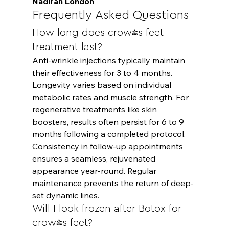
Nadirah London
Frequently Asked Questions
How long does crow's feet 
treatment last?
Anti-wrinkle injections typically maintain 
their effectiveness for 3 to 4 months. 
Longevity varies based on individual 
metabolic rates and muscle strength. For 
regenerative treatments like skin 
boosters, results often persist for 6 to 9 
months following a completed protocol. 
Consistency in follow-up appointments 
ensures a seamless, rejuvenated 
appearance year-round. Regular 
maintenance prevents the return of deep-
set dynamic lines.
Will I look frozen after Botox for 
crow's feet?