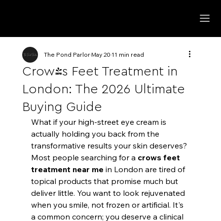
The Pond Parlor
May 20
11 min read
Crow's Feet Treatment in
London: The 2026 Ultimate
Buying Guide
What if your high-street eye cream is 
actually holding you back from the 
transformative results your skin deserves? 
Most people searching for a 
crows feet 
treatment near me
 in London are tired of 
topical products that promise much but 
deliver little. You want to look rejuvenated 
when you smile, not frozen or artificial. It's 
a common concern; you deserve a clinical 