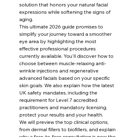
solution that honors your natural facial 
expressions while softening the signs of 
aging.
This ultimate 2026 guide promises to 
simplify your journey toward a smoother 
eye area by highlighting the most 
effective professional procedures 
currently available. You'll discover how to 
choose between muscle-relaxing anti-
wrinkle injections and regenerative 
advanced facials based on your specific 
skin goals. We also explain how the latest 
UK safety mandates, including the 
requirement for Level 7 accredited 
practitioners and mandatory licensing, 
protect your results and your health.
We will preview the top clinical options, 
from dermal fillers to biofillers, and explain 
why a face-to-face consultation is now the 