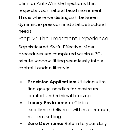
plan for 
Anti-Wrinkle Injections
 that 
respects your natural facial movement. 
This is where we distinguish between 
dynamic expression and static structural 
needs.
Step 2: The Treatment Experience
Sophisticated. Swift. Effective. Most 
procedures are completed within a 30-
minute window, fitting seamlessly into a 
Precision Application:
 Utilizing ultra-
fine-gauge needles for maximum 
comfort and minimal bruising.
Luxury Environment:
 Clinical 
excellence delivered within a premium, 
modern setting.
Zero Downtime:
 Return to your daily 