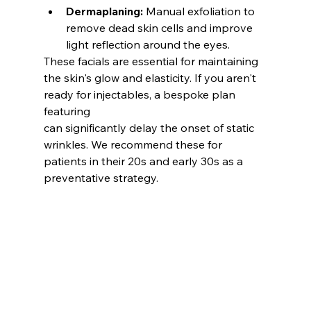
Dermaplaning:
 Manual exfoliation to 
remove dead skin cells and improve 
light reflection around the eyes.
These facials are essential for maintaining 
the skin's glow and elasticity. If you aren't 
ready for injectables, a bespoke plan 
featuring
can significantly delay the onset of static 
wrinkles. We recommend these for 
patients in their 20s and early 30s as a 
preventative strategy.