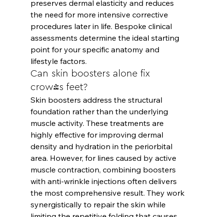
preserves dermal elasticity and reduces 
the need for more intensive corrective 
procedures later in life. Bespoke clinical 
assessments determine the ideal starting 
point for your specific anatomy and 
lifestyle factors.
Can skin boosters alone fix 
crow's feet?
Skin boosters address the structural 
foundation rather than the underlying 
muscle activity. These treatments are 
highly effective for improving dermal 
density and hydration in the periorbital 
area. However, for lines caused by active 
muscle contraction, combining boosters 
with anti-wrinkle injections often delivers 
the most comprehensive result. They work 
synergistically to repair the skin while 
limiting the repetitive folding that causes 