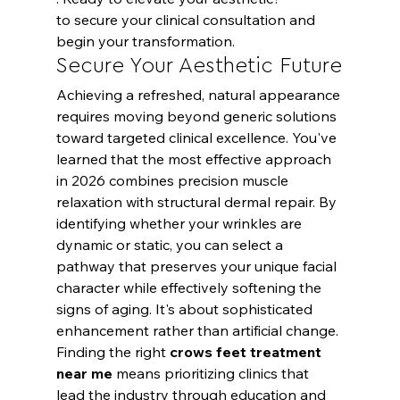
to secure your clinical consultation and 
begin your transformation.
Secure Your Aesthetic Future
Achieving a refreshed, natural appearance 
requires moving beyond generic solutions 
toward targeted clinical excellence. You've 
learned that the most effective approach 
in 2026 combines precision muscle 
relaxation with structural dermal repair. By 
identifying whether your wrinkles are 
dynamic or static, you can select a 
pathway that preserves your unique facial 
character while effectively softening the 
signs of aging. It's about sophisticated 
enhancement rather than artificial change.
Finding the right 
crows feet treatment 
near me
 means prioritizing clinics that 
lead the industry through education and 