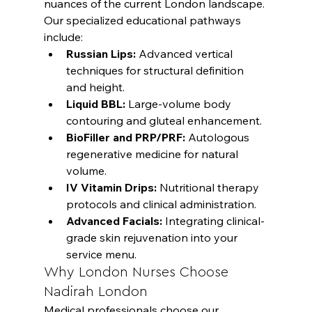
nuances of the current London landscape. 
Our specialized educational pathways 
include:
Russian Lips:
 Advanced vertical 
techniques for structural definition 
and height.
Liquid BBL:
 Large-volume body 
contouring and gluteal enhancement.
BioFiller and PRP/PRF:
 Autologous 
regenerative medicine for natural 
volume.
IV Vitamin Drips:
 Nutritional therapy 
protocols and clinical administration.
Advanced Facials:
 Integrating clinical-
grade skin rejuvenation into your 
service menu.
Why London Nurses Choose 
Nadirah London
Medical professionals choose our 