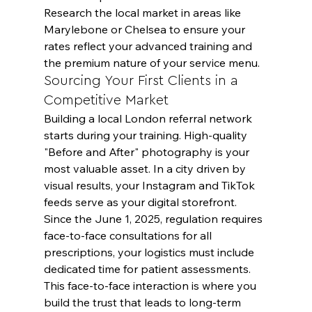
Research the local market in areas like 
Marylebone or Chelsea to ensure your 
rates reflect your advanced training and 
the premium nature of your service menu.
Sourcing Your First Clients in a 
Competitive Market
Building a local London referral network 
starts during your training. High-quality 
"Before and After" photography is your 
most valuable asset. In a city driven by 
visual results, your Instagram and TikTok 
feeds serve as your digital storefront. 
Since the June 1, 2025, regulation requires 
face-to-face consultations for all 
prescriptions, your logistics must include 
dedicated time for patient assessments. 
This face-to-face interaction is where you 
build the trust that leads to long-term 