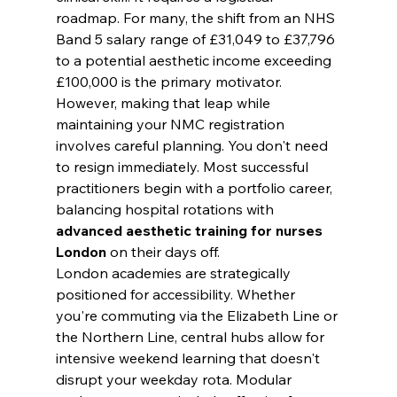
roadmap. For many, the shift from an NHS 
Band 5 salary range of £31,049 to £37,796 
to a potential aesthetic income exceeding 
£100,000 is the primary motivator. 
However, making that leap while 
maintaining your NMC registration 
involves careful planning. You don't need 
to resign immediately. Most successful 
practitioners begin with a portfolio career, 
balancing hospital rotations with 
advanced aesthetic training for nurses 
London
 on their days off.
London academies are strategically 
positioned for accessibility. Whether 
you're commuting via the Elizabeth Line or 
the Northern Line, central hubs allow for 
intensive weekend learning that doesn't 
disrupt your weekday rota. Modular 