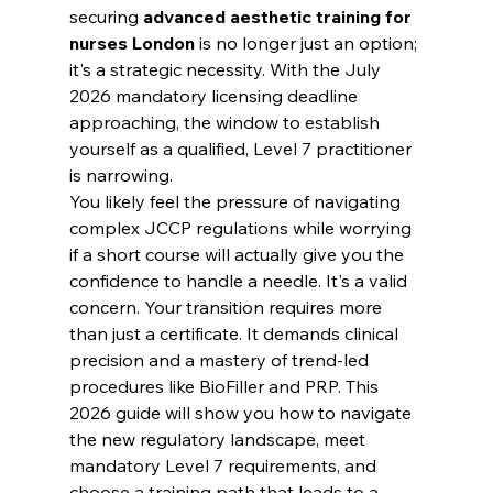
securing 
advanced aesthetic training for 
nurses London
 is no longer just an option; 
it's a strategic necessity. With the July 
2026 mandatory licensing deadline 
approaching, the window to establish 
yourself as a qualified, Level 7 practitioner 
is narrowing.
You likely feel the pressure of navigating 
complex JCCP regulations while worrying 
if a short course will actually give you the 
confidence to handle a needle. It's a valid 
concern. Your transition requires more 
than just a certificate. It demands clinical 
precision and a mastery of trend-led 
procedures like BioFiller and PRP. This 
2026 guide will show you how to navigate 
the new regulatory landscape, meet 
mandatory Level 7 requirements, and 
choose a training path that leads to a 