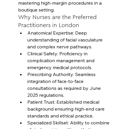
mastering high-margin procedures in a 
boutique setting.
Why Nurses are the Preferred 
Practitioners in London
Anatomical Expertise: Deep 
understanding of facial vasculature 
and complex nerve pathways.
Clinical Safety: Proficiency in 
complication management and 
emergency medical protocols.
Prescribing Authority: Seamless 
integration of face-to-face 
consultations as required by June 
2025 regulations.
Patient Trust: Established medical 
background ensuring high-end care 
standards and ethical practice.
Specialized Skillset: Ability to combine 