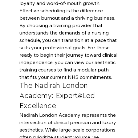
loyalty and word-of-mouth growth.
Effective scheduling is the difference 
between burnout and a thriving business. 
By choosing a training provider that 
understands the demands of a nursing 
schedule, you can transition at a pace that 
suits your professional goals. For those 
ready to begin their journey toward clinical 
independence, you can 
view our aesthetic 
training courses
 to find a modular path 
that fits your current NHS commitments.
The Nadirah London 
Academy: Expert-Led 
Excellence
Nadirah London Academy represents the 
intersection of clinical precision and luxury 
aesthetics. While large-scale corporations 
often prioritize student volume, we 