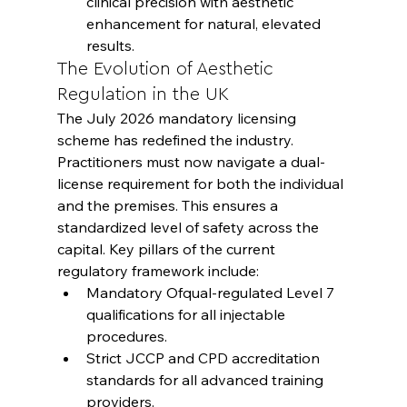
clinical precision with aesthetic 
enhancement for natural, elevated 
results.
The Evolution of Aesthetic 
Regulation in the UK
The July 2026 mandatory licensing 
scheme has redefined the industry. 
Practitioners must now navigate a dual-
license requirement for both the individual 
and the premises. This ensures a 
standardized level of safety across the 
capital. Key pillars of the current 
regulatory framework include:
Mandatory Ofqual-regulated Level 7 
qualifications for all injectable 
procedures.
Strict JCCP and CPD accreditation 
standards for all advanced training 
providers.