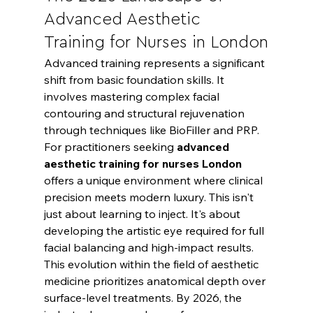
Advanced Aesthetic 
Training for Nurses in London
Advanced training represents a significant 
shift from basic foundation skills. It 
involves mastering complex facial 
contouring and structural rejuvenation 
through techniques like BioFiller and PRP. 
For practitioners seeking 
advanced 
aesthetic training for nurses London
offers a unique environment where clinical 
precision meets modern luxury. This isn't 
just about learning to inject. It's about 
developing the artistic eye required for full 
facial balancing and high-impact results.
This evolution within the 
field of aesthetic 
medicine
 prioritizes anatomical depth over 
surface-level treatments. By 2026, the 