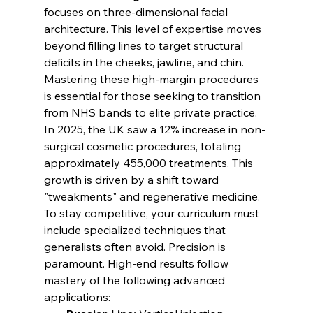
focuses on three-dimensional facial 
architecture. This level of expertise moves 
beyond filling lines to target structural 
deficits in the cheeks, jawline, and chin. 
Mastering these high-margin procedures 
is essential for those seeking to transition 
from NHS bands to elite private practice.
In 2025, the UK saw a 12% increase in non-
surgical cosmetic procedures, totaling 
approximately 455,000 treatments. This 
growth is driven by a shift toward 
"tweakments" and regenerative medicine. 
To stay competitive, your curriculum must 
include specialized techniques that 
generalists often avoid. Precision is 
paramount. High-end results follow 
mastery of the following advanced 
applications: