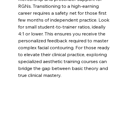
RGNs. Transitioning to a high-earning 
career requires a safety net for those first 
few months of independent practice. Look 
for small student-to-trainer ratios, ideally 
4:1 or lower. This ensures you receive the 
personalized feedback required to master 
complex facial contouring. For those ready 
to elevate their clinical practice, exploring 
specialized 
aesthetic training courses
 can 
bridge the gap between basic theory and 
true clinical mastery.