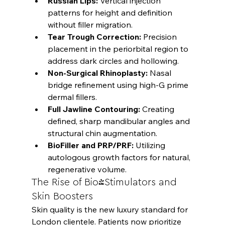
Russian Lips:
 Vertical injection 
patterns for height and definition 
without filler migration.
Tear Trough Correction:
 Precision 
placement in the periorbital region to 
address dark circles and hollowing.
Non-Surgical Rhinoplasty:
 Nasal 
bridge refinement using high-G prime 
dermal fillers.
Full Jawline Contouring:
 Creating 
defined, sharp mandibular angles and 
structural chin augmentation.
BioFiller and PRP/PRF:
 Utilizing 
autologous growth factors for natural, 
regenerative volume.
The Rise of Bio-Stimulators and 
Skin Boosters
Skin quality is the new luxury standard for 
London clientele. Patients now prioritize 