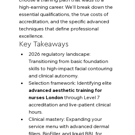
high-earning career. We'll break down the 
essential qualifications, the true costs of 
accreditation, and the specific advanced 
techniques that define professional 
excellence.
Key Takeaways
2026 regulatory landscape: 
Transitioning from basic foundation 
skills to high-impact facial contouring 
and clinical autonomy.
Selection framework: Identifying elite 
advanced aesthetic training for 
nurses London
 through Level 7 
accreditation and live-patient clinical 
hours.
Clinical mastery: Expanding your 
service menu with advanced dermal 
fillers, BioFiller, and liquid BBL for 