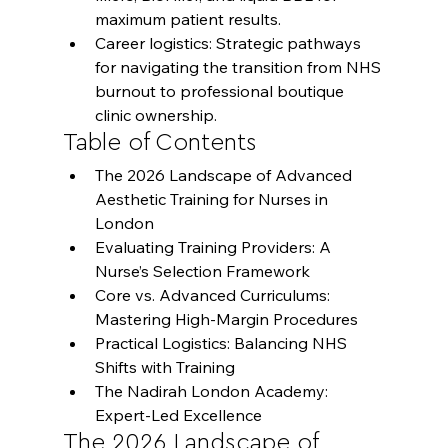
maximum patient results.
Career logistics: Strategic pathways 
for navigating the transition from NHS 
burnout to professional boutique 
clinic ownership.
Table of Contents
The 2026 Landscape of Advanced 
Aesthetic Training for Nurses in 
London
Evaluating Training Providers: A 
Nurse’s Selection Framework
Core vs. Advanced Curriculums: 
Mastering High-Margin Procedures
Practical Logistics: Balancing NHS 
Shifts with Training
The Nadirah London Academy: 
Expert-Led Excellence
The 2026 Landscape of 