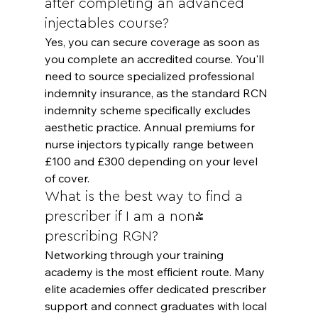
after completing an advanced 
injectables course?
Yes, you can secure coverage as soon as 
you complete an accredited course. You'll 
need to source specialized professional 
indemnity insurance, as the standard RCN 
indemnity scheme specifically excludes 
aesthetic practice. Annual premiums for 
nurse injectors typically range between 
£100 and £300 depending on your level 
of cover.
What is the best way to find a 
prescriber if I am a non-
prescribing RGN?
Networking through your training 
academy is the most efficient route. Many 
elite academies offer dedicated prescriber 
support and connect graduates with local 