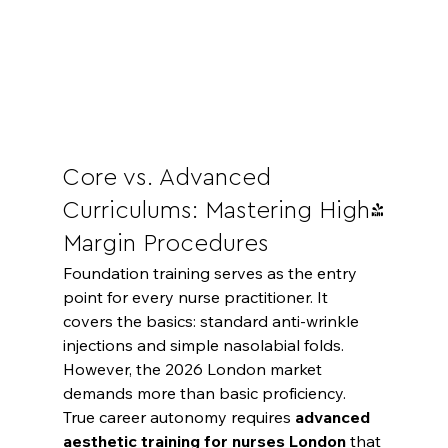
Core vs. Advanced 
Curriculums: Mastering High-
Margin Procedures
Foundation training serves as the entry 
point for every nurse practitioner. It 
covers the basics: standard anti-wrinkle 
injections and simple nasolabial folds. 
However, the 2026 London market 
demands more than basic proficiency. 
True career autonomy requires 
advanced 
aesthetic training for nurses London
 that 