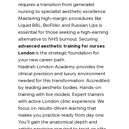
requires a transition from generalist 
nursing to specialist aesthetic excellence. 
Mastering high-margin procedures like 
Liquid BBL, BioFiller, and Russian Lips is 
essential for those seeking a high-earning 
alternative to NHS burnout. Securing 
advanced aesthetic training for nurses 
London
 is the strategic foundation for 
your new career path.
Nadirah London Academy provides the 
clinical precision and luxury environment 
needed for this transformation. Accredited 
by leading aesthetic bodies. Hands-on 
training with live models. Expert trainers 
with active London clinic experience. We 
focus on results-driven learning that 
makes you practice-ready from day one. 
You'll gain the anatomical depth and 
artistic precision required to treat an elite 