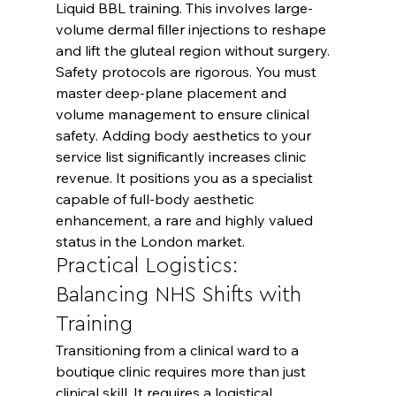
Liquid BBL training. This involves large-
volume dermal filler injections to reshape 
and lift the gluteal region without surgery. 
Safety protocols are rigorous. You must 
master deep-plane placement and 
volume management to ensure clinical 
safety. Adding body aesthetics to your 
service list significantly increases clinic 
revenue. It positions you as a specialist 
capable of full-body aesthetic 
enhancement, a rare and highly valued 
status in the London market.
Practical Logistics: 
Balancing NHS Shifts with 
Training
Transitioning from a clinical ward to a 
boutique clinic requires more than just 
clinical skill. It requires a logistical 