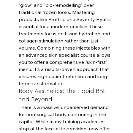
"glow" and "bio-remodelling" over 
traditional frozen looks. Mastering 
products like Profhilo and Seventy Hyal is 
essential for a modern practice. These 
treatments focus on tissue hydration and 
collagen stimulation rather than just 
volume. Combining these injectables with 
an advanced skin specialist course allows 
you to offer a comprehensive "skin-first" 
menu. It's a results-driven approach that 
ensures high patient retention and long-
term transformation.
Body Aesthetics: The Liquid BBL 
and Beyond
There is a massive, underserved demand 
for non-surgical body contouring in the 
capital. While many training academies 
stop at the face, elite providers now offer 