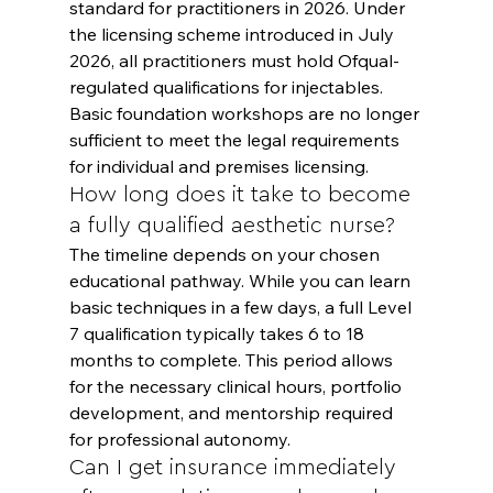
standard for practitioners in 2026. Under 
the licensing scheme introduced in July 
2026, all practitioners must hold Ofqual-
regulated qualifications for injectables. 
Basic foundation workshops are no longer 
sufficient to meet the legal requirements 
for individual and premises licensing.
How long does it take to become 
a fully qualified aesthetic nurse?
The timeline depends on your chosen 
educational pathway. While you can learn 
basic techniques in a few days, a full Level 
7 qualification typically takes 6 to 18 
months to complete. This period allows 
for the necessary clinical hours, portfolio 
development, and mentorship required 
for professional autonomy.
Can I get insurance immediately 