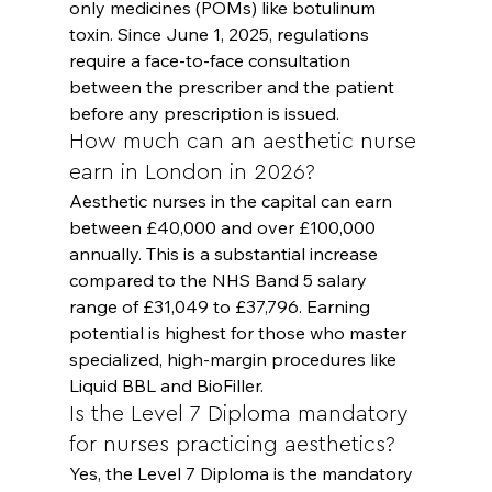
only medicines (POMs) like botulinum 
toxin. Since June 1, 2025, regulations 
require a face-to-face consultation 
between the prescriber and the patient 
before any prescription is issued.
How much can an aesthetic nurse 
earn in London in 2026?
Aesthetic nurses in the capital can earn 
between £40,000 and over £100,000 
annually. This is a substantial increase 
compared to the NHS Band 5 salary 
range of £31,049 to £37,796. Earning 
potential is highest for those who master 
specialized, high-margin procedures like 
Liquid BBL and BioFiller.
Is the Level 7 Diploma mandatory 
for nurses practicing aesthetics?
Yes, the Level 7 Diploma is the mandatory 