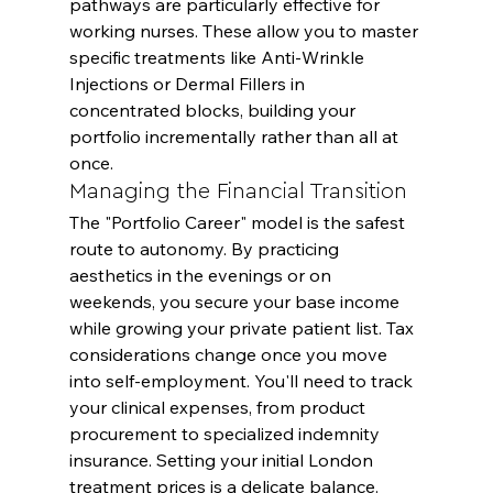
pathways are particularly effective for 
working nurses. These allow you to master 
specific treatments like Anti-Wrinkle 
Injections or Dermal Fillers in 
concentrated blocks, building your 
portfolio incrementally rather than all at 
once.
Managing the Financial Transition
The "Portfolio Career" model is the safest 
route to autonomy. By practicing 
aesthetics in the evenings or on 
weekends, you secure your base income 
while growing your private patient list. Tax 
considerations change once you move 
into self-employment. You'll need to track 
your clinical expenses, from product 
procurement to specialized indemnity 
insurance. Setting your initial London 
treatment prices is a delicate balance. 