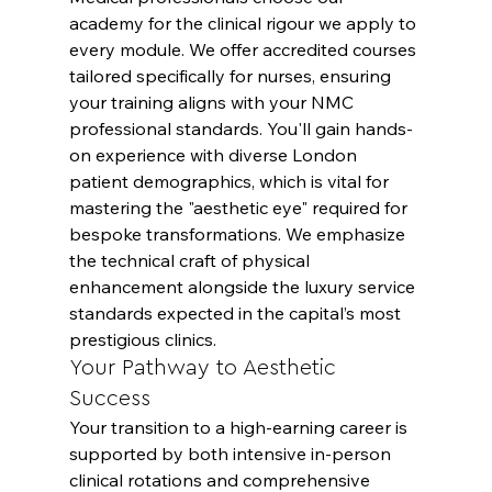
academy for the clinical rigour we apply to 
every module. We offer accredited courses 
tailored specifically for nurses, ensuring 
your training aligns with your NMC 
professional standards. You'll gain hands-
on experience with diverse London 
patient demographics, which is vital for 
mastering the "aesthetic eye" required for 
bespoke transformations. We emphasize 
the technical craft of physical 
enhancement alongside the luxury service 
standards expected in the capital’s most 
prestigious clinics.
Your Pathway to Aesthetic 
Success
Your transition to a high-earning career is 
supported by both intensive in-person 
clinical rotations and comprehensive 