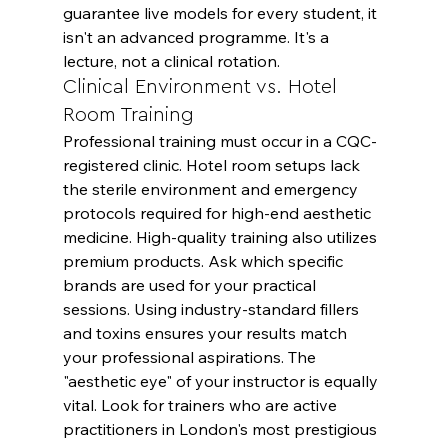
guarantee live models for every student, it 
isn't an advanced programme. It's a 
lecture, not a clinical rotation.
Clinical Environment vs. Hotel 
Room Training
Professional training must occur in a CQC-
registered clinic. Hotel room setups lack 
the sterile environment and emergency 
protocols required for high-end aesthetic 
medicine. High-quality training also utilizes 
premium products. Ask which specific 
brands are used for your practical 
sessions. Using industry-standard fillers 
and toxins ensures your results match 
your professional aspirations. The 
"aesthetic eye" of your instructor is equally 
vital. Look for trainers who are active 
practitioners in London's most prestigious 