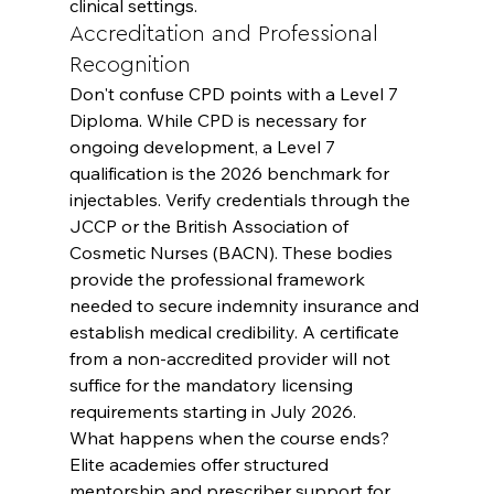
clinical settings.
Accreditation and Professional 
Recognition
Don't confuse CPD points with a Level 7 
Diploma. While CPD is necessary for 
ongoing development, a Level 7 
qualification is the 2026 benchmark for 
injectables. Verify credentials through the 
JCCP or the British Association of 
Cosmetic Nurses (BACN). These bodies 
provide the professional framework 
needed to secure indemnity insurance and 
establish medical credibility. A certificate 
from a non-accredited provider will not 
suffice for the mandatory licensing 
requirements starting in July 2026.
What happens when the course ends? 
Elite academies offer structured 
mentorship and prescriber support for 