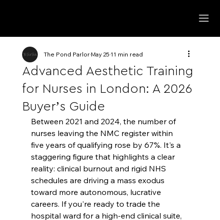
The Pond Parlor
May 25
11 min read
Advanced Aesthetic Training
for Nurses in London: A 2026
Buyer’s Guide
Between 2021 and 2024, the number of 
nurses leaving the NMC register within 
five years of qualifying rose by 67%. It's a 
staggering figure that highlights a clear 
reality: clinical burnout and rigid NHS 
schedules are driving a mass exodus 
toward more autonomous, lucrative 
careers. If you're ready to trade the 
hospital ward for a high-end clinical suite, 