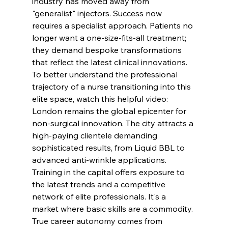
industry has moved away from 
"generalist" injectors. Success now 
requires a specialist approach. Patients no 
longer want a one-size-fits-all treatment; 
they demand bespoke transformations 
that reflect the latest clinical innovations.
To better understand the professional 
trajectory of a nurse transitioning into this 
elite space, watch this helpful video:
London remains the global epicenter for 
non-surgical innovation. The city attracts a 
high-paying clientele demanding 
sophisticated results, from Liquid BBL to 
advanced anti-wrinkle applications. 
Training in the capital offers exposure to 
the latest trends and a competitive 
network of elite professionals. It's a 
market where basic skills are a commodity. 
True career autonomy comes from 