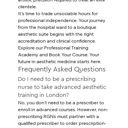
clientele.
It's time to trade unsociable hours for 
professional independence. Your journey 
from the hospital ward to a boutique 
aesthetic suite begins with the right 
accreditation and clinical confidence. 
Explore our Professional Training 
Academy and Book Your Course
. Your 
future in aesthetic medicine starts here.
Frequently Asked Questions
Do I need to be a prescribing 
nurse to take advanced aesthetic 
training in London?
No, you don't need to be a prescriber to 
enroll in advanced courses. However, non-
prescribing RGNs must partner with a 
qualified prescriber to order prescription-