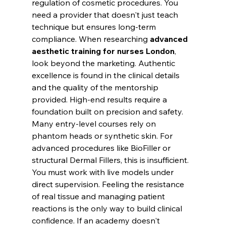
regulation of cosmetic procedures. You 
need a provider that doesn't just teach 
technique but ensures long-term 
compliance. When researching 
advanced 
aesthetic training for nurses London
, 
look beyond the marketing. Authentic 
excellence is found in the clinical details 
and the quality of the mentorship 
provided. High-end results require a 
foundation built on precision and safety.
Many entry-level courses rely on 
phantom heads or synthetic skin. For 
advanced procedures like BioFiller or 
structural Dermal Fillers, this is insufficient. 
You must work with live models under 
direct supervision. Feeling the resistance 
of real tissue and managing patient 
reactions is the only way to build clinical 
confidence. If an academy doesn't 