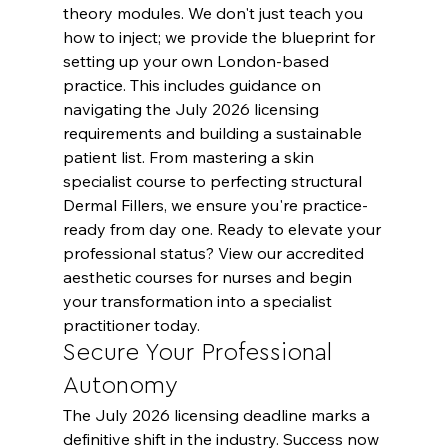
theory modules. We don't just teach you 
how to inject; we provide the blueprint for 
setting up your own London-based 
practice. This includes guidance on 
navigating the July 2026 licensing 
requirements and building a sustainable 
patient list. From mastering a skin 
specialist course to perfecting structural 
Dermal Fillers, we ensure you're practice-
ready from day one. Ready to elevate your 
professional status? 
View our accredited 
aesthetic courses for nurses
 and begin 
your transformation into a specialist 
practitioner today.
Secure Your Professional 
Autonomy
The July 2026 licensing deadline marks a 
definitive shift in the industry. Success now 