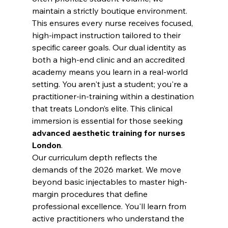
maintain a strictly boutique environment. 
This ensures every nurse receives focused, 
high-impact instruction tailored to their 
specific career goals. Our dual identity as 
both a high-end clinic and an accredited 
academy means you learn in a real-world 
setting. You aren't just a student; you're a 
practitioner-in-training within a destination 
that treats London’s elite. This clinical 
immersion is essential for those seeking 
advanced aesthetic training for nurses 
London
.
Our curriculum depth reflects the 
demands of the 2026 market. We move 
beyond basic injectables to master high-
margin procedures that define 
professional excellence. You'll learn from 
active practitioners who understand the 