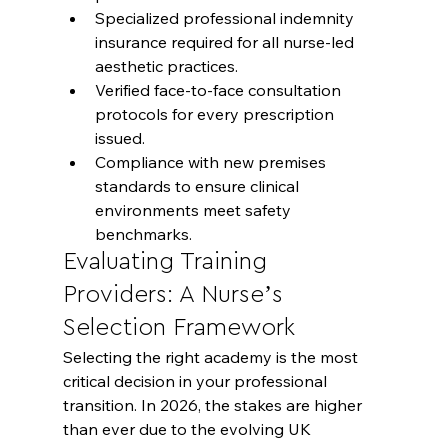
Specialized professional indemnity 
insurance required for all nurse-led 
aesthetic practices.
Verified face-to-face consultation 
protocols for every prescription 
issued.
Compliance with new premises 
standards to ensure clinical 
environments meet safety 
benchmarks.
Evaluating Training 
Providers: A Nurse’s 
Selection Framework
Selecting the right academy is the most 
critical decision in your professional 
transition. In 2026, the stakes are higher 
than ever due to the evolving UK 