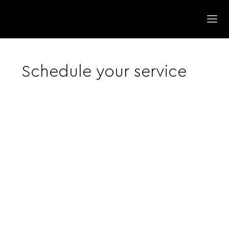
Schedule your service