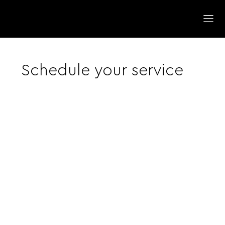
Schedule your service