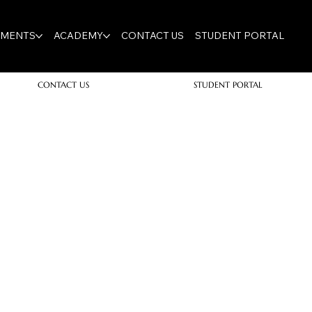
TMENTS
ACADEMY
CONTACT US
STUDENT PORTAL
CONTACT US
STUDENT PORTAL