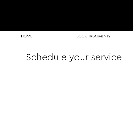
HOME
BOOK TREATMENTS
Schedule your service