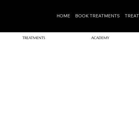
View points
HOME
BOOK TREATMENTS
TREA
TREATMENTS
ACADEMY