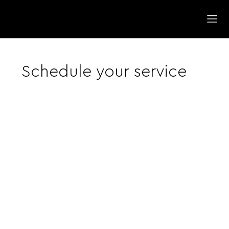
Schedule your service