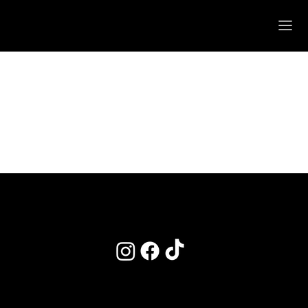
POLICIES