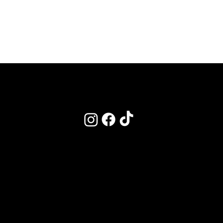
POLICIES
Terms & Conditions
Privacy Policy
Clinic Policy - Refunds & Cancelations
Academy Policy - Bookings
Our CPD Listing