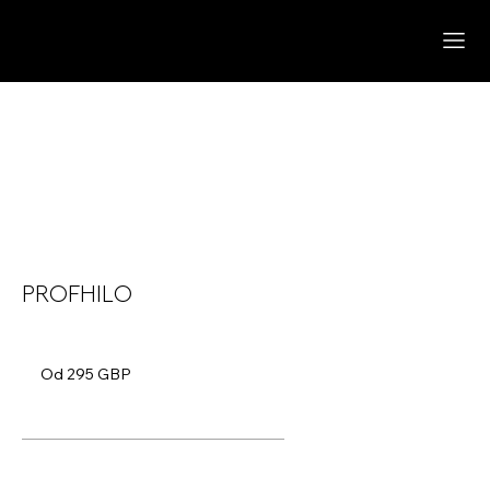
PROFHILO
Od
295
Od 295 GBP
funtów
szterlingów