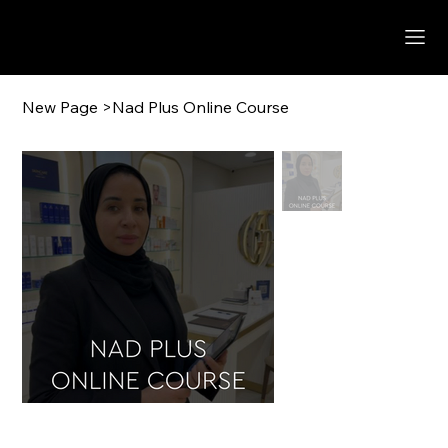
New Page
>
Nad Plus Online Course