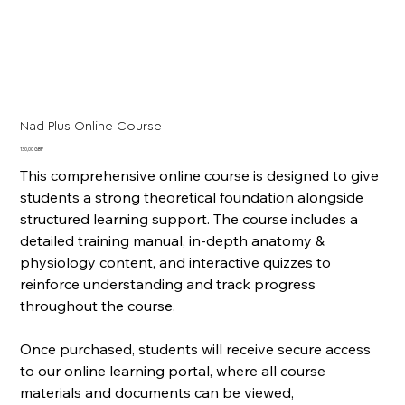
Nad Plus Online Course
Cena
130,00 GBP
This comprehensive online course is designed to give
students a strong theoretical foundation alongside
structured learning support. The course includes a
detailed training manual, in-depth anatomy &
physiology content, and interactive quizzes to
reinforce understanding and track progress
throughout the course.
Once purchased, students will receive secure access
to our online learning portal, where all course
materials and documents can be viewed,