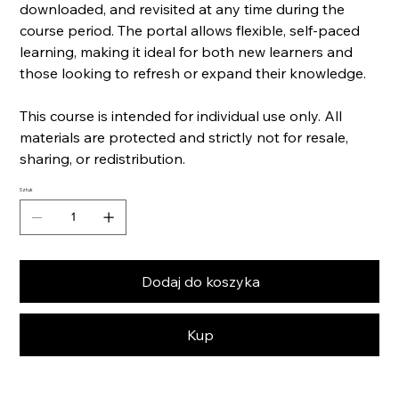
downloaded, and revisited at any time during the
course period. The portal allows flexible, self-paced
learning, making it ideal for both new learners and
those looking to refresh or expand their knowledge.
This course is intended for individual use only. All
materials are protected and strictly not for resale,
sharing, or redistribution.
Sztuk
Dodaj do koszyka
Kup